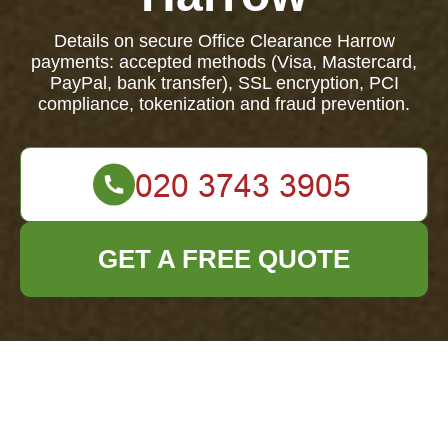
Details on secure Office Clearance Harrow
payments: accepted methods (Visa, Mastercard,
PayPal, bank transfer), SSL encryption, PCI
compliance, tokenization and fraud prevention.
GET A FREE QUOTE
Payment and
Security — Office