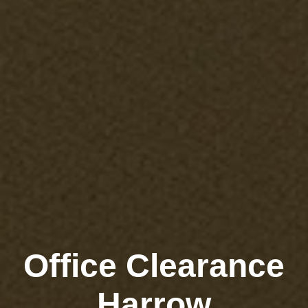
Office Clearance
Harrow